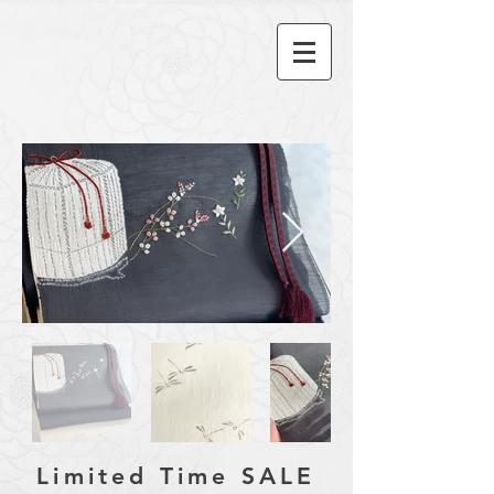
​Limited Time SALE